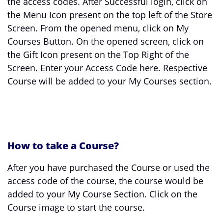
the access codes. After Successful login, click on
the Menu Icon present on the top left of the Store
Screen. From the opened menu, click on My
Courses Button. On the opened screen, click on
the Gift Icon present on the Top Right of the
Screen. Enter your Access Code here. Respective
Course will be added to your My Courses section.
How to take a Course?
After you have purchased the Course or used the
access code of the course, the course would be
added to your My Course Section. Click on the
Course image to start the course.