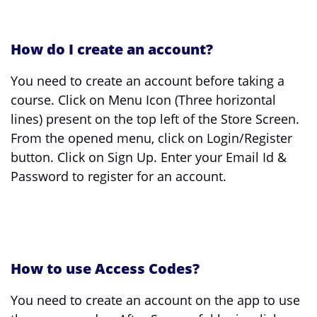
How do I create an account?
You need to create an account before taking a
course. Click on Menu Icon (Three horizontal
lines) present on the top left of the Store Screen.
From the opened menu, click on Login/Register
button. Click on Sign Up. Enter your Email Id &
Password to register for an account.
How to use Access Codes?
You need to create an account on the app to use