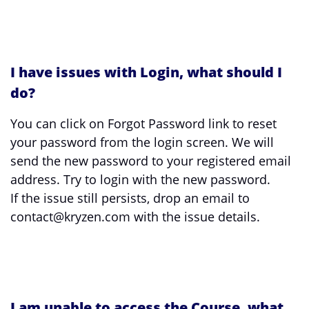
I have issues with Login, what should I
do?
You can click on Forgot Password link to reset
your password from the login screen. We will
send the new password to your registered email
address. Try to login with the new password.
If the issue still persists, drop an email to
contact@kryzen.com with the issue details.
I am unable to access the Course, what