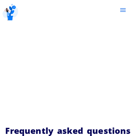
menu
Frequently asked questions