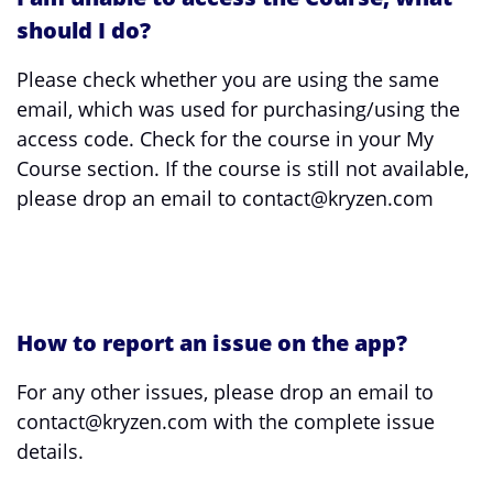
should I do?
Please check whether you are using the same
email, which was used for purchasing/using the
access code. Check for the course in your My
Course section. If the course is still not available,
please drop an email to contact@kryzen.com
How to report an issue on the app?
For any other issues, please drop an email to
contact@kryzen.com with the complete issue
details.