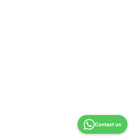
Contact us