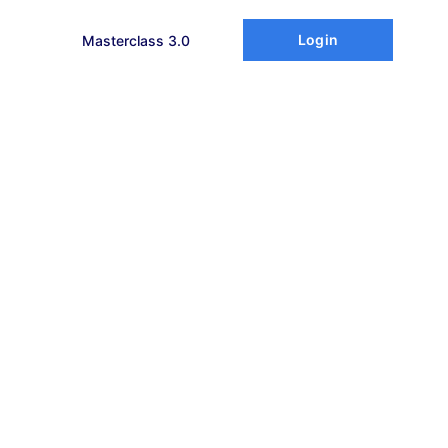
Login
Masterclass 3.0